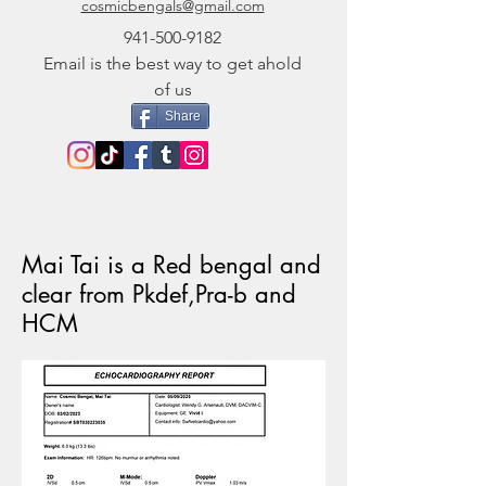
cosmicbengals@gmail.com
941-500-9182
Email is the best way to get ahold
of us
Share
Mai Tai is a Red bengal and
clear from Pkdef,Pra-b and
HCM