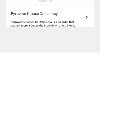
2023-2025
President of New Vision Cat Club
2019-2025
Vice President of New Vision Cat Club