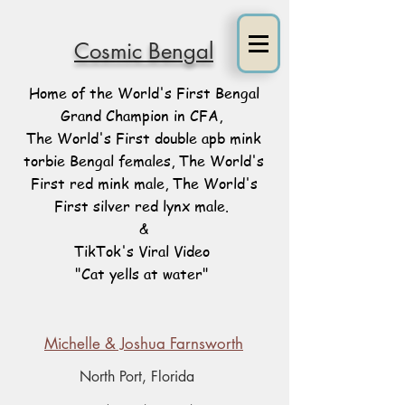
Cosmic Bengal
Home of the World's First Bengal
Grand Champion in CFA,
The World's First double apb mink
torbie Bengal females, The World's
First red mink male, The World's
First silver red lynx male.
&
TikTok's Viral Video
"Cat yells at water"
Michelle & Joshua Farnsworth
North Port, Florida