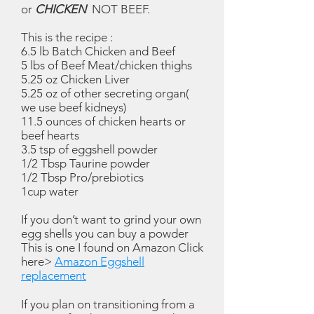
or
CHICKEN
NOT BEEF.
This is the recipe :
6.5 lb Batch Chicken and Beef
5 lbs of Beef Meat/chicken thighs
5.25 oz Chicken Liver
5.25 oz of other secreting organ(
we use beef kidneys)
11.5 ounces of chicken hearts or
beef hearts
3.5 tsp of eggshell powder
1/2 Tbsp Taurine powder
1/2 Tbsp Pro/prebiotics
1cup water
If you don’t want to grind your own
egg shells you can buy a powder
This is one I found on Amazon Click
here>
Amazon Eggshell
replacement
If you plan on transitioning from a