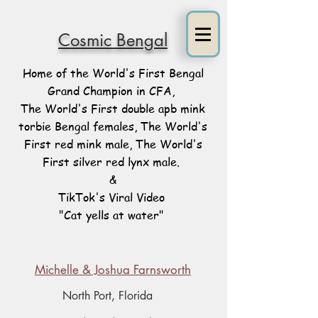
Cosmic Bengal
Home of the World's First Bengal
Grand Champion in CFA,
The World's First double apb mink
torbie Bengal females, The World's
First red mink male, The World's
First silver red lynx male.
&
TikTok's Viral Video
"Cat yells at water"
Michelle & Joshua Farnsworth
North Port, Florida