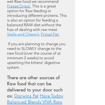
wet Raw food we recommend
Freeze Dried.
This is a great
option for Raw feeding or
introducing different proteins. This
is also an option for feeding a
balanced RAW diet without the
fuss of dealing with raw meat.
Stella and Chewy’s
,
Primal Pet
,
If you are planning to change you
need to SLOWLY change to the
new food (over the course of at
minimum 2 weeks) to avoid
upsetting the kittens’ digestive
system.
There are other sources of
Raw food that can be
delivered to your door such
as:
Darwins Pet
Hare Today
Balanced Blends VIVA Raw