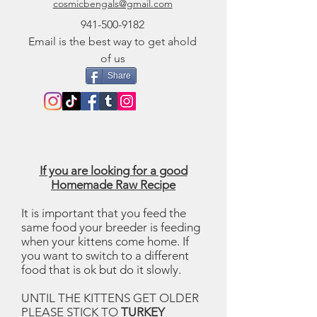
cosmicbengals@gmail.com
941-500-9182
Email is the best way to get ahold
of us
Share
If you are looking for a good
Homemade Raw Recipe
It is important that you feed the
same food your breeder is feeding
when your kittens come home. If
you want to switch to a different
food that is ok but do it slowly.
UNTIL THE KITTENS GET OLDER
PLEASE STICK TO
TURKEY