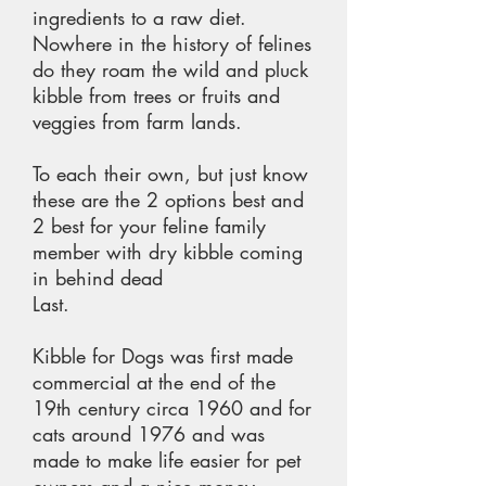
ingredients to a raw diet.
Nowhere in the history of felines
do they roam the wild and pluck
kibble from trees or fruits and
veggies from farm lands.
To each their own, but just know
these are the 2 options best and
2 best for your feline family
member with dry kibble coming
in behind dead
Last.
Kibble for Dogs was first made
commercial at the end of the
19th century circa 1960 and for
cats around 1976 and was
made to make life easier for pet