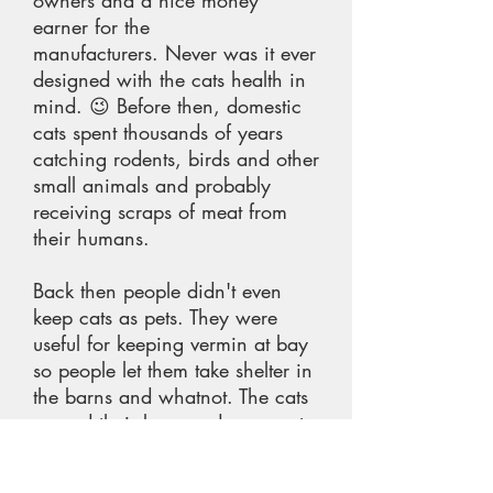
owners and a nice money
earner for the
manufacturers. Never was it ever
designed with the cats health in
mind. 😉 Before then, domestic
cats spent thousands of years
catching rodents, birds and other
small animals and probably
receiving scraps of meat from
their humans.
Back then people didn't even
keep cats as pets. They were
useful for keeping vermin at bay
so people let them take shelter in
the barns and whatnot. The cats
earned their keep and were not
fed by people. I certainly don't
understand the mentality that