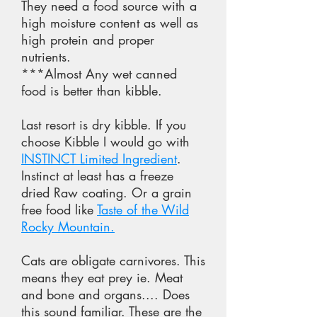
They need a food source with a
high moisture content as well as
high protein and proper
nutrients.
***Almost Any wet canned
food is better than kibble.
Last resort is dry kibble. If you
choose Kibble I would go with
INSTINCT Limited Ingredient
.
Instinct at least has a freeze
dried Raw coating. Or a grain
free food like
Taste of the Wild
Rocky Mountain.
Cats are obligate carnivores. This
means they eat prey ie. Meat
and bone and organs.... Does
this sound familiar. These are the