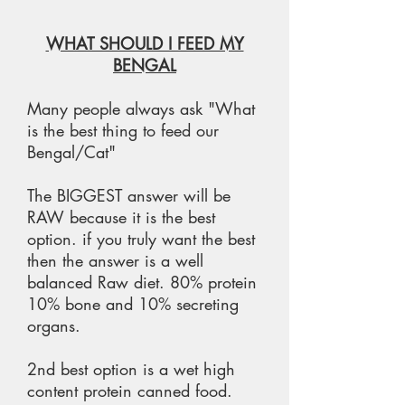
WHAT SHOULD I FEED MY
BENGAL
Many people always ask "What
is the best thing to feed our
Bengal/Cat"
The BIGGEST answer will be
RAW because it is the best
option. if you truly want the best
then the answer is a well
balanced Raw diet. 80% protein
10% bone and 10% secreting
organs.
2nd best option is a wet high
content protein canned food.