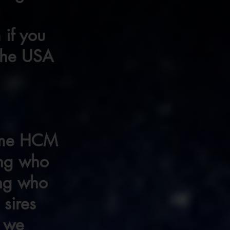
 if you
 the USA
some HCM
ing who
ing who
 sires
f we