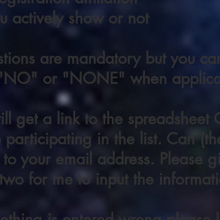
 actively show or not
stions are mandatory but you c
 "NO" or "NONE" when applica
ll get a link to the spreadsheet
participating in the list. Can (the
 to your email address. Please gi
two for me to input the informati
ething is entered wrong please l