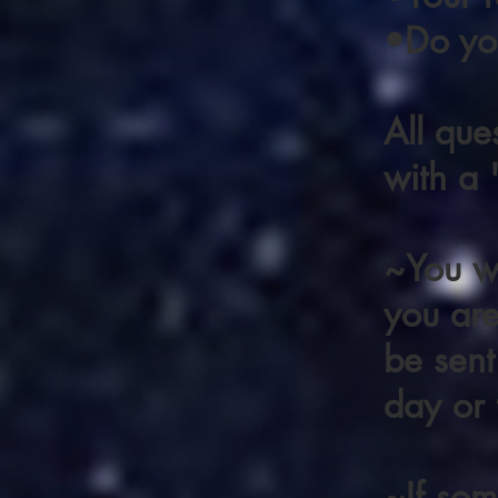
•Do you
All que
with a
~You wi
you are 
be sent
day or 
~If som