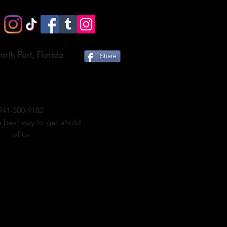
orth Port, Florida
Share
941-500-9182
e best way to get ahold
of us