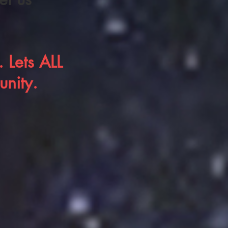
 Lets ALL
unity.