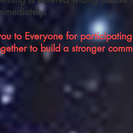
mmediately.
ou to Everyone for participating.
ogether to
build a stronger comm