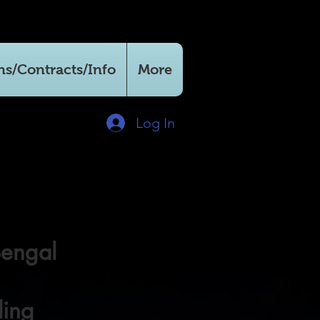
ns/Contracts/Info
More
Log In
Bengal
ling