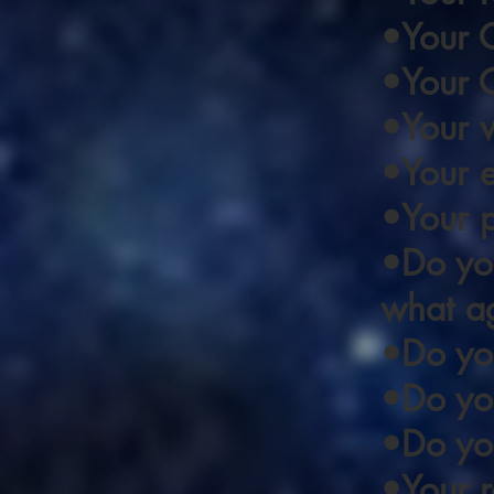
•Your 
•Your C
•Your w
•Your 
•Your 
•Do you
what a
•Do you
•Do you
•Do you
•Your re