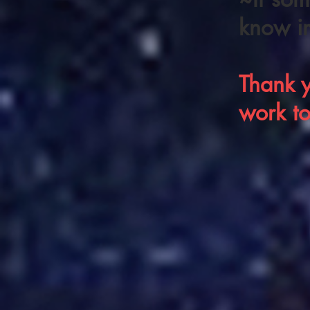
know i
Thank y
work t