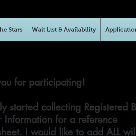
he Stars
Wait List & Availability
Applicatio
ou for participating!
tly started collecting Registered 
 Information for a reference
heet. I would like to add ALL wil