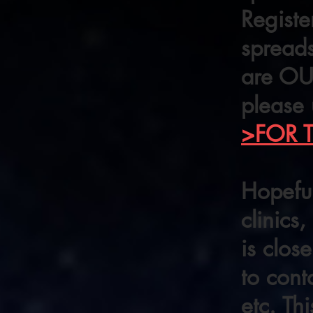
Registe
spreads
are OUT
please 
>FOR 
Hopeful
clinics
is clo
to cont
etc. Th