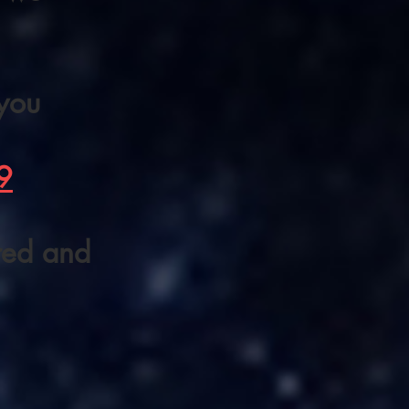
 you
9
ered and