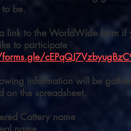
 to be.
a link to the WorldWide form if
ike to participate
//forms.gle/cEPqQJ7VzbyugBzC
lowing information will be gath
d on the spreadsheet.
tered Cattery name
real name