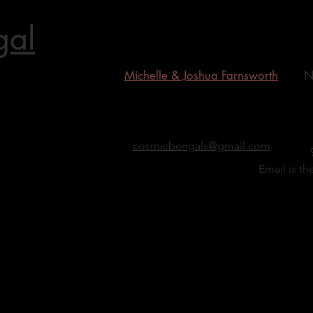
gal
Michelle & Joshua Farnsworth
N
gal Grand
cosmicbengals@gmail.com
Email is th
b mink
d's First
st silver