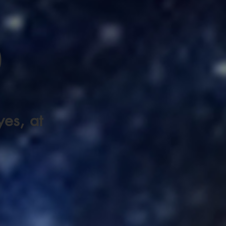
)
es, at