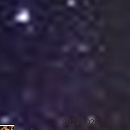
2023-2025