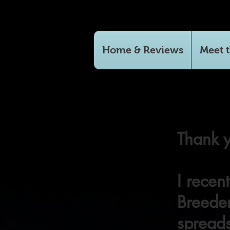
Home & Reviews
Meet t
Thank y
I recen
Breeder
spreads