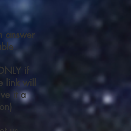
an answer
ble
 ONLY if
 link will
ve it a
on)
et us