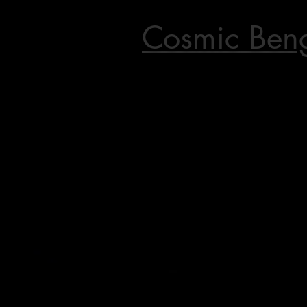
Cosmic Ben
Home of the World's First Ben
Champion in CFA,
The World's First double ap
torbie Bengal females, The Worl
red mink male, The World's Fir
red lynx male.
&
TikTok's Viral Video
"Cat yells at water"