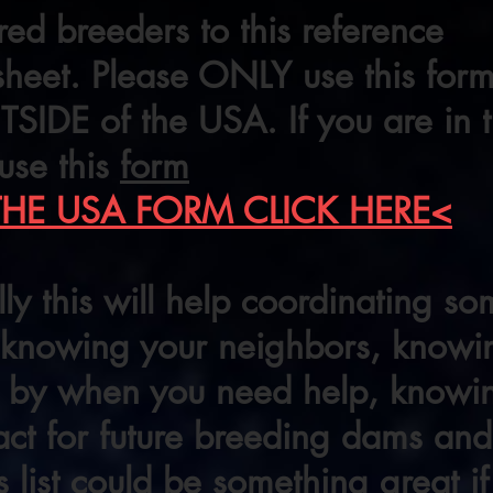
red breeders to this reference
heet. Please ONLY use this form
SIDE of the USA. If you are in
use this
form
THE USA FORM CLICK HERE<
ly this will help coordinating 
, knowing your neighbors, know
se by when you need help, know
act for future breeding dams and
is list could be something great i