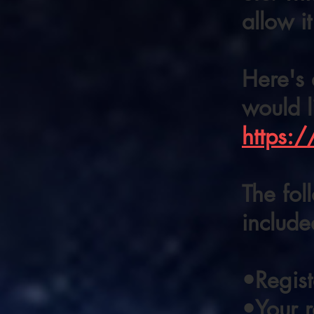
allow it
Here's 
would l
https:
The fol
include
•Regis
•Your 