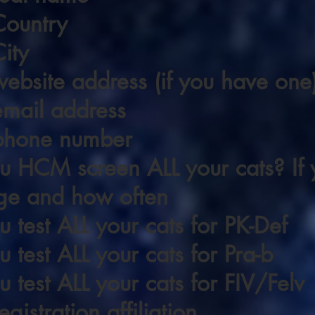
Country
ity
ebsite address (if you have one
email address
phone number
 HCM screen ALL your cats? If y
ge and how often
 test ALL your cats for PK-Def
 test ALL your cats for Pra-b
 test ALL your cats for FIV/Felv
gistration affiliation